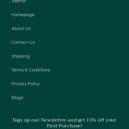
Search
Homepage
About Us
Contact Us
Shipping
Terms & Conditions
Privacy Policy
Blogs
Sign up our Newsletter and get 15% off your
First Purchase!