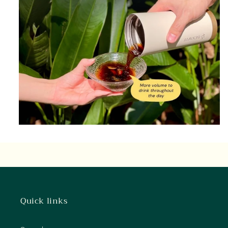
Quick links