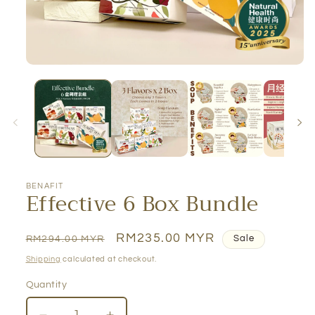
BENAFIT
Effective 6 Box Bundle
Regular
Sale
RM235.00 MYR
RM294.00 MYR
Sale
price
price
Shipping
calculated at checkout.
Quantity