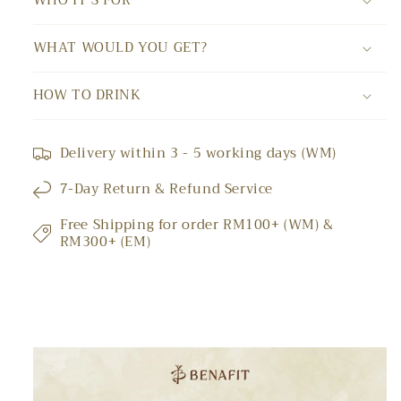
WHO IT'S FOR
WHAT WOULD YOU GET?
HOW TO DRINK
Delivery within 3 - 5 working days (WM)
7-Day Return & Refund Service
Free Shipping for order RM100+ (WM) &
RM300+ (EM)