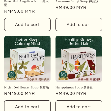
Beautiful Angelica Soup 美人
Awesome Fungi Soup 神菇汤
汤
Regular
RM49.00 MYR
Regular
RM49.00 MYR
price
price
Add to cart
Add to cart
Night Owl Beater Soup 夜猫汤
Hairppiness Soup 多多发
Regular
RM49.00 MYR
Regular
RM49.00 MYR
price
price
Add to cart
Add to cart