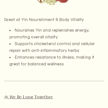
Great at
Yin Nourishment & Body Vitality
Nourishes
Yin
and replenishes energy,
promoting overall vitality
Supports cholesterol control and cellular
repair with anti-inflammatory herbs
Enhances resistance to illness, making it
great for balanced wellness
🫁 We Be Lung Together