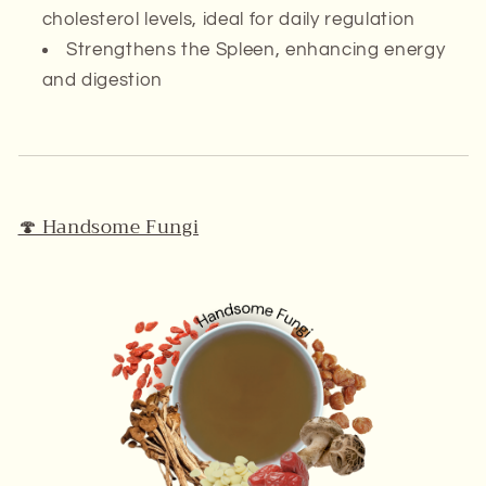
cholesterol levels, ideal for daily regulation
Strengthens the
Spleen
, enhancing energy
and digestion
🍄 Handsome Fungi