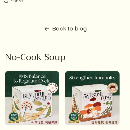
Share
Back to blog
No-Cook Soup