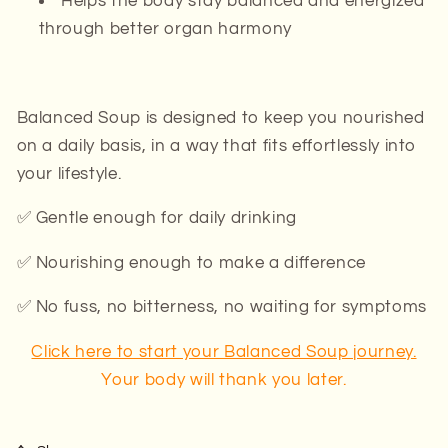
Helps the body stay balanced and energized
through better organ harmony
Balanced Soup is designed to
keep
you nourished
on a daily basis, in a way that fits effortlessly into
your lifestyle.
✅ Gentle enough for daily drinking
✅ Nourishing enough to make a difference
✅ No fuss, no bitterness, no waiting for symptoms
Click here to start your Balanced Soup journey.
Your body will thank you later.