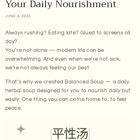
Your Daily Nourishment
JUNE 4, 2025
Always rushing? Eating late? Glued to screens all
day?
You’re not alone — modern life can be
overwhelming. And even when we’re not
sick
,
we’re not always feeling our best.
That’s why we created Balanced Soup — a daily
herbal soup designed for you to nourish daily but
easily. One thing you can come home to, to feel
peace.