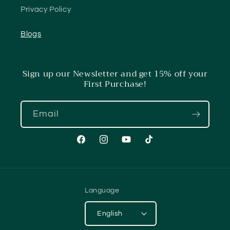
Privacy Policy
Blogs
Sign up our Newsletter and get 15% off your
First Purchase!
Email
Facebook
Instagram
YouTube
TikTok
Language
English