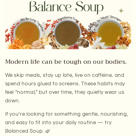
Modern life can be tough on our bodies.
We skip meals, stay up late, live on caffeine, and
spend hours glued to screens. These habits may
feel “normal,” but over time, they quietly wear us
down.
If you’re looking for something gentle, nourishing,
and easy to fit into your daily routine — try
Balanced Soup
. 🌿