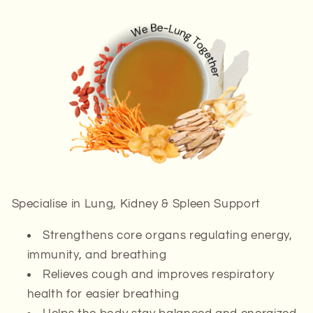
Specialise in
Lung, Kidney & Spleen Support
Strengthens
core organs
regulating energy,
immunity, and breathing
Relieves cough and improves respiratory
health for easier breathing