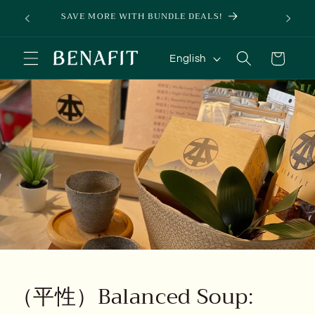
Skip to
Pen.
SAVE MORE WITH BUNDLE DEALS!
SIGN 
content
L
Cart
English
a
n
g
u
a
g
e
（平性）Balanced Soup: