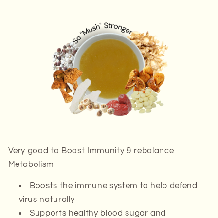
Very good to
Boost Immunity & rebalance
Metabolism
Boosts the immune system to help defend
virus naturally
Supports healthy blood sugar and