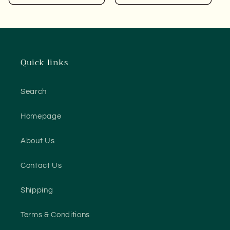
Quick links
Search
Homepage
About Us
Contact Us
Shipping
Terms & Conditions