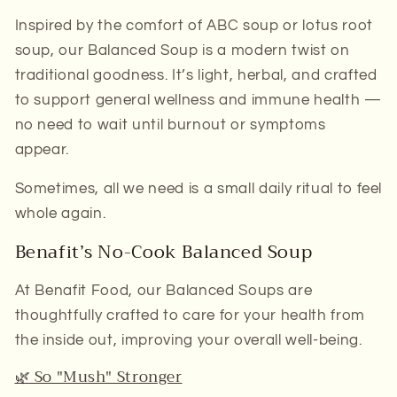
Inspired by the comfort of ABC soup or lotus root
soup, our
Balanced Soup
is a modern twist on
traditional goodness. It’s light, herbal, and crafted
to support
general wellness
and
immune health
—
no need to wait until burnout or symptoms
appear.
Sometimes, all we need is a small daily ritual to feel
whole again.
Benafit’s No-Cook Balanced Soup
At
Benafit Food
, our
Balanced Soups
are
thoughtfully crafted to care for your health from
the inside out, improving your overall well-being.
🌿 So "Mush" Stronger